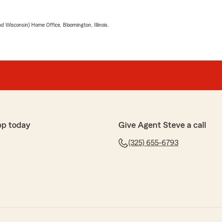
 Wisconsin) Home Office, Bloomington, Illinois.
pp today
Give Agent Steve a call
(325) 655-6793