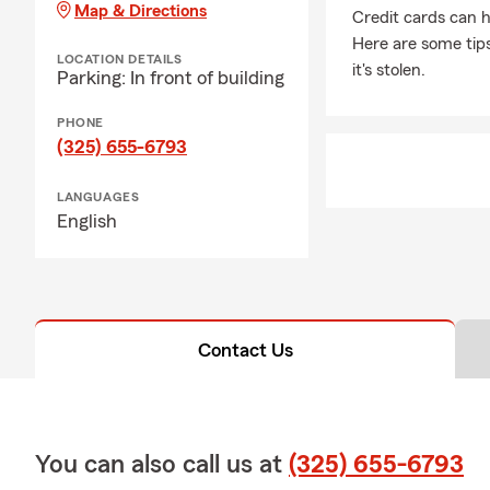
Map & Directions
Credit cards can h
Here are some tips
LOCATION DETAILS
it's stolen.
Parking: In front of building
PHONE
(325) 655-6793
LANGUAGES
English
Contact Us
You can also call us at
(325) 655-6793