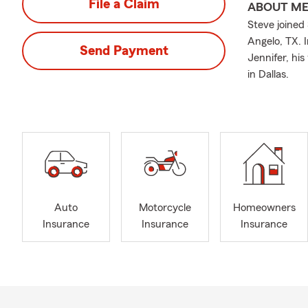
File a Claim
ABOUT M
Steve joined
Angelo, TX. 
Send Payment
Jennifer, hi
in Dallas.
Auto
Motorcycle
Homeowners
Insurance
Insurance
Insurance