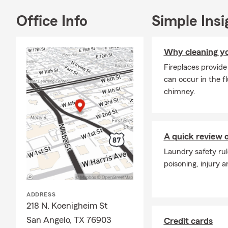
Office Info
Simple Insi
Why cleaning yo
Fireplaces provid
can occur in the f
chimney.
A quick review o
Laundry safety rul
poisoning, injury 
ADDRESS
218 N. Koenigheim St
San Angelo, TX 76903
Credit cards