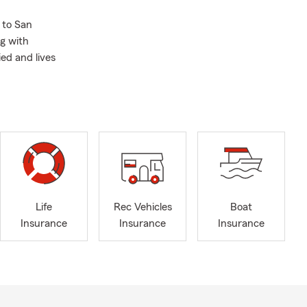
 to San
ng with
ed and lives
Life
Rec Vehicles
Boat
Insurance
Insurance
Insurance