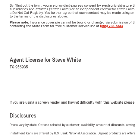
By filling out the form, you are providing express consent by electronic signatur
subsidiaries and affiliates ("State Farm") or an independent contractor State Fa
a Do Not Call Registry. You further agree that such contact may be made using an
to the terms of the disclosures above.
Please note:
Insurance coverage cannot be bound or changed via submission of this 
contacting the State Farm toll-free customer service line at
(855) 733-7333
.
Agent License for Steve White
TX-956935
If you are using a screen reader and having difficulty with this website please
Disclosures
Prices vary by state. Options selected by customer; availability, amount of discounts, savings
Installment loans are offered by U.S. Bank National Association. Deposit products are off