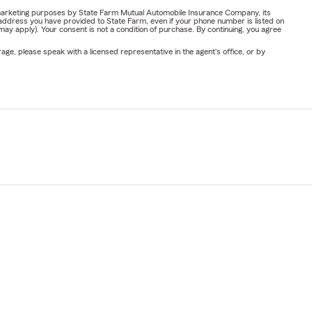
or marketing purposes by State Farm Mutual Automobile Insurance Company, its
address you have provided to State Farm, even if your phone number is listed on
y apply). Your consent is not a condition of purchase. By continuing, you agree
ge, please speak with a licensed representative in the agent's office, or by