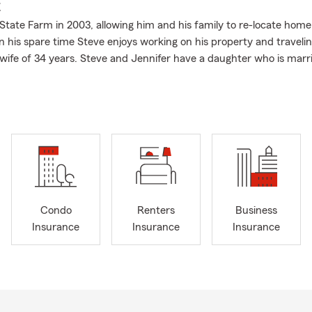
E
 State Farm in 2003, allowing him and his family to re-locate home
In his spare time Steve enjoys working on his property and traveli
s wife of 34 years. Steve and Jennifer have a daughter who is marri
Condo
Renters
Business
Insurance
Insurance
Insurance