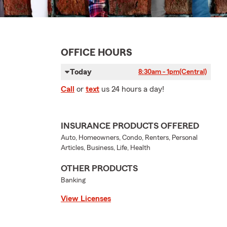
OFFICE HOURS
Today
8:30am - 1pm
(Central)
Call
or
text
us 24 hours a day!
INSURANCE PRODUCTS OFFERED
Auto, Homeowners, Condo, Renters, Personal
Articles, Business, Life, Health
OTHER PRODUCTS
Banking
View Licenses