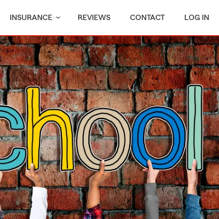
INSURANCE
REVIEWS
CONTACT
LOG IN