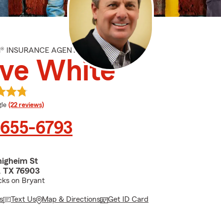
M® INSURANCE AGENT
ve White
e rating
le
(22 reviews)
 655-6793
nigheim St
, TX 76903
cks on Bryant
s
Text Us
Map & Directions
Get ID Card