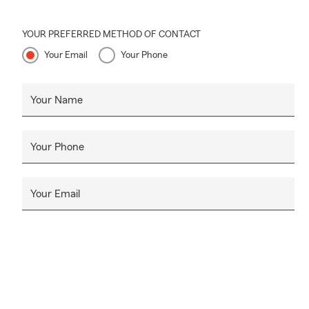
YOUR PREFERRED METHOD OF CONTACT
Your Email
Your Phone
Your Name
Your Phone
Your Email