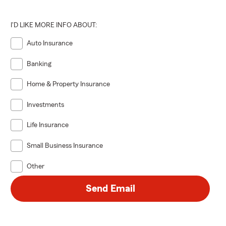
I'D LIKE MORE INFO ABOUT:
Auto Insurance
Banking
Home & Property Insurance
Investments
Life Insurance
Small Business Insurance
Other
Send Email