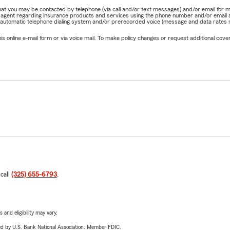
e that you may be contacted by telephone (via call and/or text messages) and/or email f
rm agent regarding insurance products and services using the phone number and/or email 
 automatic telephone dialing system and/or prerecorded voice (message and data rates ma
online e-mail form or via voice mail. To make policy changes or request additional covera
 call
(325) 655-6793
.
 and eligibility may vary.
ered by U.S. Bank National Association. Member FDIC.