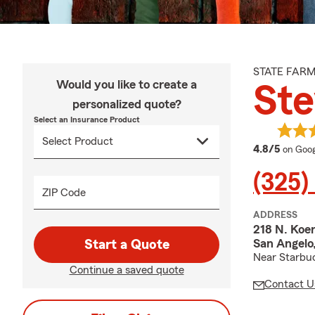
STATE FAR
Would you like to create a
Ste
personalized quote?
Select an Insurance Product
averag
4.8/5
on Goog
(325)
ZIP Code
ADDRESS
218 N. Koe
San Angelo
Start a Quote
Near Starbu
Continue a saved quote
Contact U