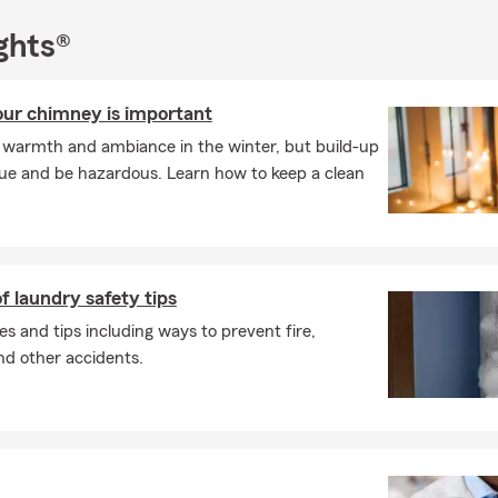
ghts®
ur chimney is important
e warmth and ambiance in the winter, but build-up
lue and be hazardous. Learn how to keep a clean
f laundry safety tips
es and tips including ways to prevent fire,
and other accidents.