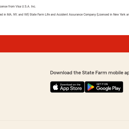
license from Visa U.S.A. Inc.
sed in MA, NY, and WI) State Farm Life and Accident Assurance Company (Licensed in New York and
Download the State Farm mobile a