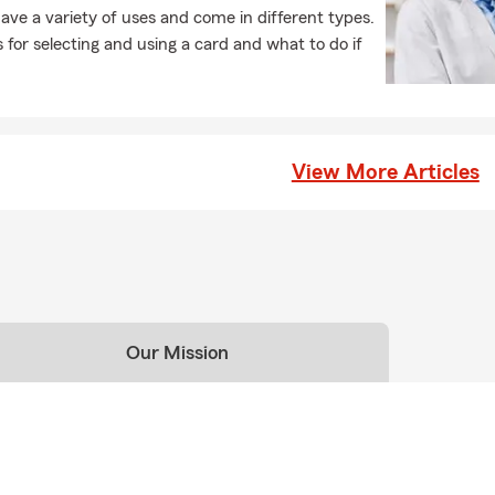
ave a variety of uses and come in different types.
 for selecting and using a card and what to do if
View More Articles
Our Mission