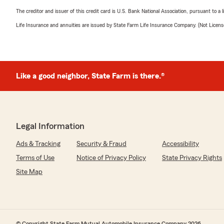
The creditor and issuer of this credit card is U.S. Bank National Association, pursuant to a 
Life Insurance and annuities are issued by State Farm Life Insurance Company. (Not Licen
Like a good neighbor, State Farm is there.®
Legal Information
Ads & Tracking
Security & Fraud
Accessibility
Terms of Use
Notice of Privacy Policy
State Privacy Rights
Site Map
© Copyright State Farm Mutual Automobile Insurance Company 2026.