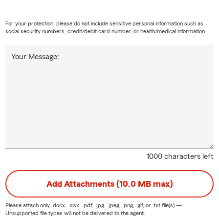
For your protection, please do not include sensitive personal information such as
social security numbers, credit/debit card number, or health/medical information.
Your Message:
1000 characters left
Add Attachments (10.0 MB max)
Please attach only
.docx, .xlsx, .pdf, .jpg, .jpeg, .png, .gif, or .txt
file(s) —
Unsupported file types will not be delivered to the agent.