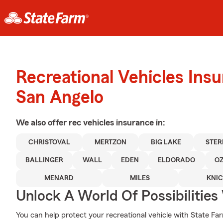
Recreational Vehicles Ins
San Angelo
We also offer
rec vehicles
insurance in:
CHRISTOVAL
MERTZON
BIG LAKE
STER
BALLINGER
WALL
EDEN
ELDORADO
O
MENARD
MILES
KNI
Unlock A World Of Possibilities
You can help protect your recreational vehicle with State Fa