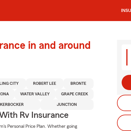
INS
urance in and around
LING CITY
ROBERT LEE
BRONTE
ZONA
WATER VALLEY
GRAPE CREEK
CKERBOCKER
JUNCTION
 With Rv Insurance
rm's Personal Price Plan. Whether going