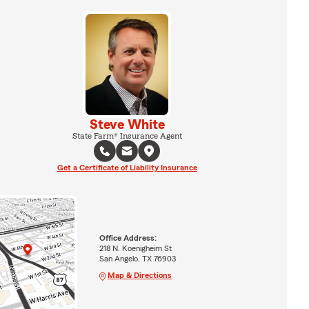
Steve White
State Farm® Insurance Agent
Get a Certificate of Liability Insurance
Office Address:
218 N. Koenigheim St
San Angelo, TX 76903
Map & Directions