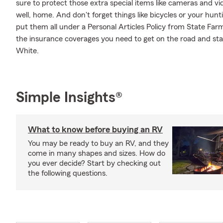
sure to protect those extra special items like cameras and v
well, home. And don't forget things like bicycles or your hunt
put them all under a Personal Articles Policy from State Far
the insurance coverages you need to get on the road and st
White.
Simple Insights®
What to know before buying an RV
You may be ready to buy an RV, and they
come in many shapes and sizes. How do
you ever decide? Start by checking out
the following questions.