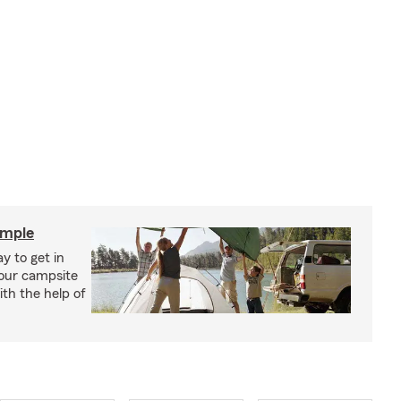
imple
y to get in
your campsite
th the help of