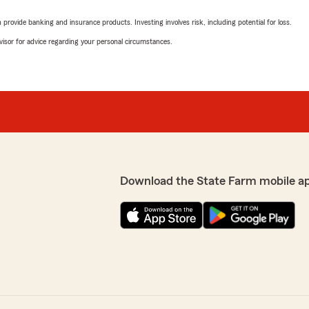
rovide banking and insurance products. Investing involves risk, including potential for loss.
advisor for advice regarding your personal circumstances.
Download the State Farm mobile a