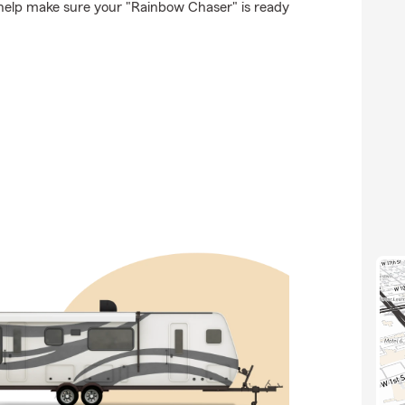
 help make sure your "Rainbow Chaser" is ready