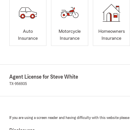
Auto
Motorcycle
Homeowners
Insurance
Insurance
Insurance
Agent License for Steve White
TX-956935
If you are using a screen reader and having difficulty with this website please