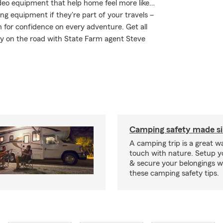
ideo equipment that help home feel more like…
ing equipment if they're part of your travels –
m for confidence on every adventure. Get all
ay on the road with State Farm agent Steve
Camping safety made s
A camping trip is a great wa
touch with nature. Setup 
& secure your belongings wi
these camping safety tips.