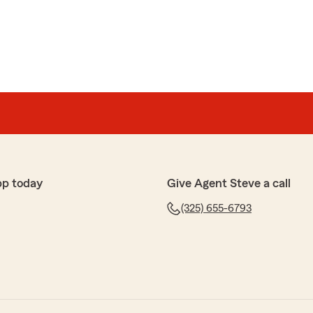
pp today
Give Agent Steve a call
(325) 655-6793