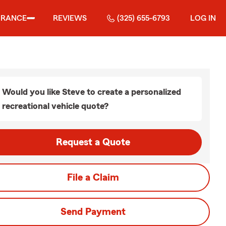
URANCE
REVIEWS
(325) 655-6793
LOG IN
Would you like Steve to create a personalized
recreational vehicle quote?
Request a Quote
File a Claim
Send Payment