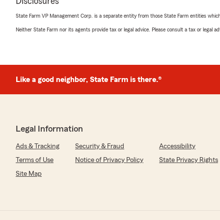
Disclosures
State Farm VP Management Corp. is a separate entity from those State Farm entities which p
Neither State Farm nor its agents provide tax or legal advice. Please consult a tax or legal 
Like a good neighbor, State Farm is there.®
Legal Information
Ads & Tracking
Security & Fraud
Accessibility
Terms of Use
Notice of Privacy Policy
State Privacy Rights
Site Map