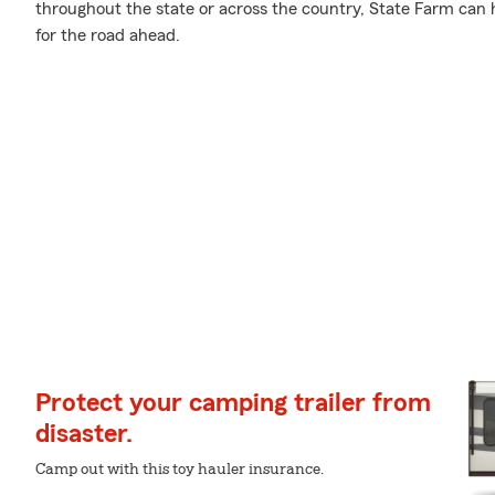
throughout the state or across the country, State Farm can
for the road ahead.
Protect your camping trailer from
disaster.
Camp out with this toy hauler insurance.