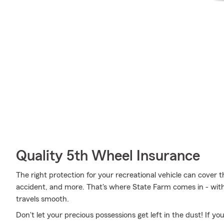
Quality 5th Wheel Insurance
The right protection for your recreational vehicle can cover th
accident, and more. That's where State Farm comes in - with 
travels smooth.
Don't let your precious possessions get left in the dust! If 