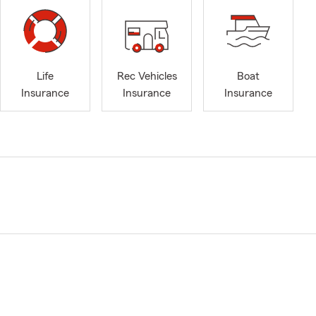
Life
Rec Vehicles
Boat
Insurance
Insurance
Insurance