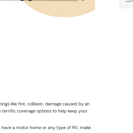
ings like fire, collision, damage caused by an
terrific coverage options to help keep your
you have a motor home or any type of RV, make