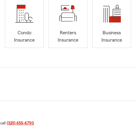
Condo
Renters
Business
Insurance
Insurance
Insurance
 call
(325) 655-6793
.